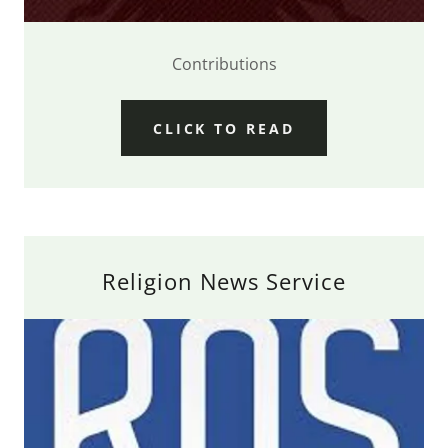
Contributions
CLICK TO READ
Religion News Service