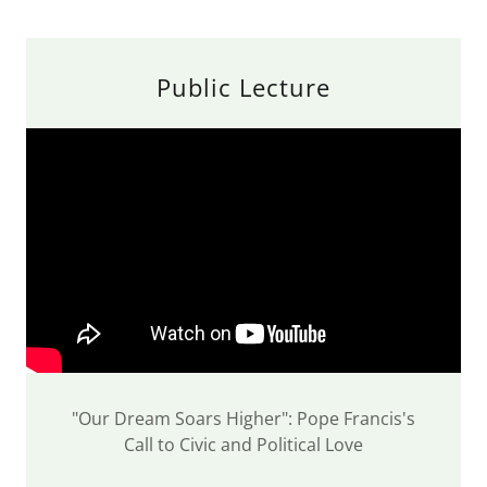
Public Lecture
"Our Dream Soars Higher": Pope Francis's
Call to Civic and Political Love