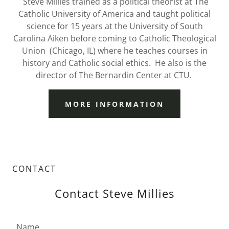
Steve Millies trained as a political theorist at The
Catholic University of America and taught political
science for 15 years at the University of South
Carolina Aiken before coming to Catholic Theological
Union (Chicago, IL) where he teaches courses in
history and Catholic social ethics. He also is the
director of The Bernardin Center at CTU.
MORE INFORMATION
CONTACT
Contact Steve Millies
Name