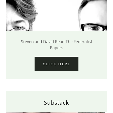
Steven and David Read The Federalist
Papers
CLICK HERE
Substack