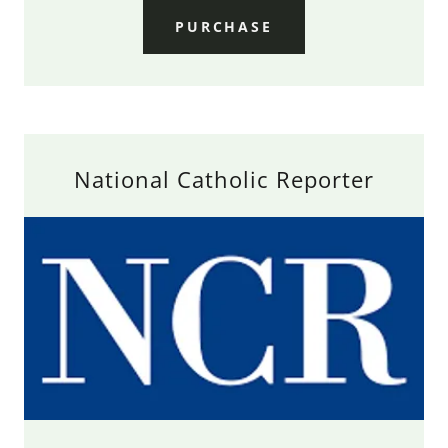
PURCHASE
National Catholic Reporter