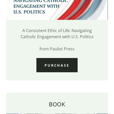
A Consistent Ethic of Life: Navigating
Catholic Engagement with U.S. Politics
from Paulist Press
PURCHASE
BOOK