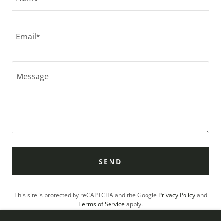
Email*
SEND
This site is protected by reCAPTCHA and the Google
Privacy Policy
and
Terms of Service
apply.