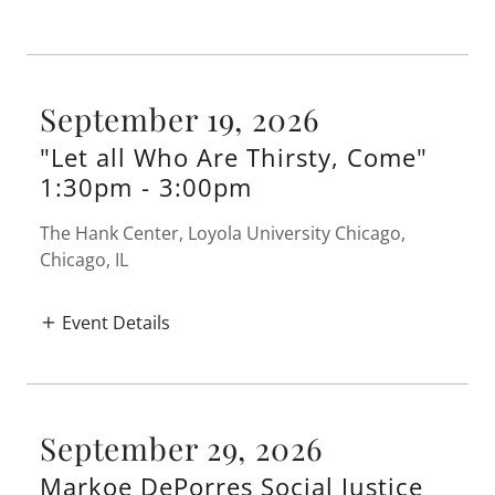
September 19, 2026
"Let all Who Are Thirsty, Come"
1:30pm
-
3:00pm
The Hank Center, Loyola University Chicago,
Chicago, IL
Event Details
September 29, 2026
Markoe DePorres Social Justice