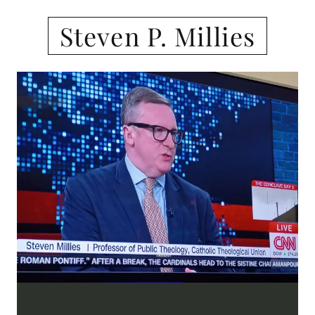
Steven P. Millies