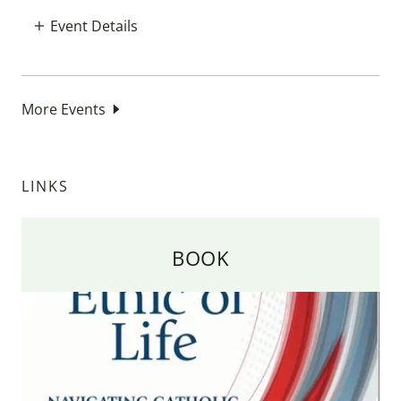
Event Details
More Events
LINKS
BOOK