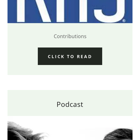
Contributions
CLICK TO READ
Podcast