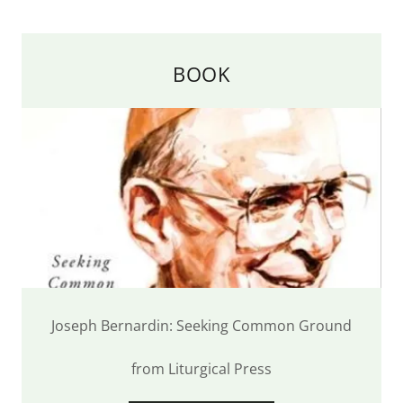
BOOK
Joseph Bernardin: Seeking Common Ground
from Liturgical Press