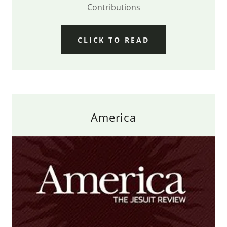
Contributions
CLICK TO READ
America