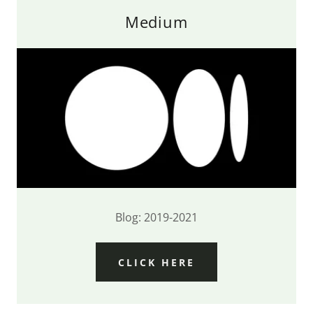
Medium
Blog: 2019-2021
CLICK HERE