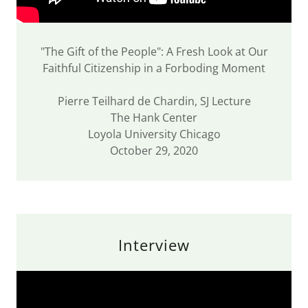
"The Gift of the People": A Fresh Look at Our
Faithful Citizenship in a Forboding Moment
Pierre Teilhard de Chardin, SJ Lecture
The Hank Center
Loyola University Chicago
October 29, 2020
Interview