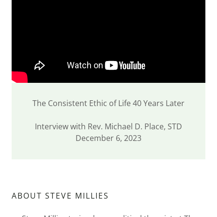
The Consistent Ethic of Life 40 Years Later
Interview with Rev. Michael D. Place, STD
December 6, 2023
ABOUT STEVE MILLIES