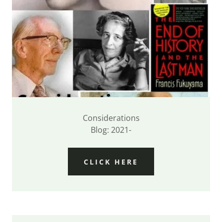
Considerations
Blog: 2021-
CLICK HERE