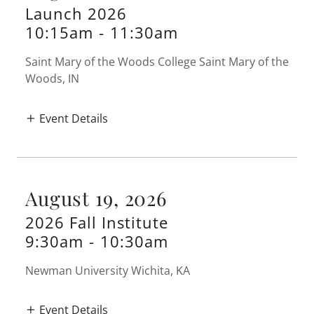
Launch 2026
10:15am
-
11:30am
Saint Mary of the Woods College Saint Mary of the
Woods, IN
Event Details
August 19, 2026
2026 Fall Institute
9:30am
-
10:30am
Newman University Wichita, KA
Event Details