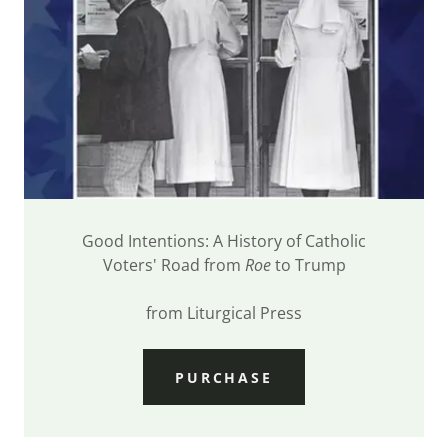
Good Intentions: A History of Catholic
Voters' Road from
Roe
to Trump
from Liturgical Press
PURCHASE