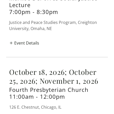
Lecture
7:00pm
-
8:30pm
Justice and Peace Studies Program, Creighton
University, Omaha, NE
Event Details
October 18, 2026; October
25, 2026; November 1, 2026
Fourth Presbyterian Church
11:00am
-
12:00pm
126 E. Chestnut, Chicago, IL