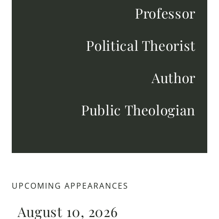
Professor
Political Theorist
Author
Public Theologian
UPCOMING APPEARANCES
August 10, 2026