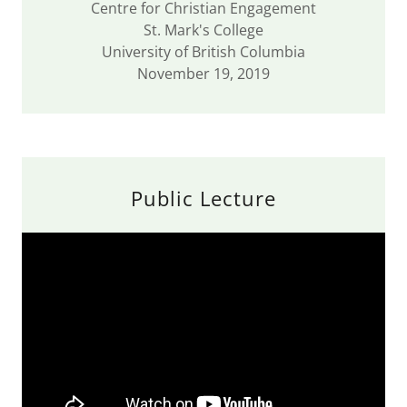
Centre for Christian Engagement
St. Mark's College
University of British Columbia
November 19, 2019
Public Lecture